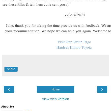
see these folks & tell them Julie sent you :)
"
-Julie 5/19/13
Julie, th
ank you
for taking the time provide us with feedback. We are
your recommendation. We hope we can help you again.
Welcome to
Visit Our Group Page
Hanlees Hilltop Toyota
Share
‹
›
Home
View web version
About Me