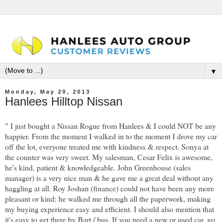
▼
Monday, May 20, 2013
Hanlees Hilltop Nissan
"
I just bought a Nissan Rogue from Hanlees & I could NOT be any
happier. From the moment I walked in to the moment I drove my car
off the lot, everyone treated me with kindness & respect. Sonya at
the counter was very sweet. My salesman, Cesar Felix is awesome,
he's kind, patient & knowledgeable. John Greenhouse (sales
manager) is a very nice man & he gave me a great deal without any
haggling at all. Roy Joshan (finance) could not have been any more
pleasant or kind; he walked me through all the paperwork, making
my buying experience easy and efficient. I should also mention that
it's easy to get there by Bart / bus. If you need a new or used car, go