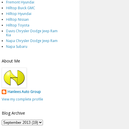
Fremont Hyundai
Hilltop Buick GMC
Hilltop Hyundai
Hilltop Nissan
Hilltop Toyota
Davis Chrysler Dodge Jeep Ram
Kia
Napa Chrysler Dodge Jeep Ram
Napa Subaru
About Me
Hanlees Auto Group
View my complete profile
Blog Archive