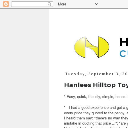
Tuesday, September 3, 2
Hanlees Hilltop To
"
Easy, quick, friendly, simple, honest.
"
I had a good experience and got a 
every price they quoted to the penny, 
I heard them say: "there's no way they 
mistake in quoting that price ..."; "a