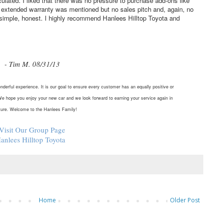
lated. I liked that there was no pressure to purchase add-ons like
an extended warranty was mentioned but no sales pitch and, again, no
, simple, honest. I highly recommend Hanlees Hilltop Toyota and
- Tim M. 08/31/13
nderful experience. It is our goal to ensure every customer has an equally positive or
We hope you enjoy your new car and we look forward to earning your service again in
ture. Welcome to the Hanlees Family!
Visit Our Group Page
anlees Hilltop Toyota
Home
Older Post