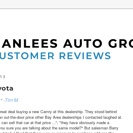
013
yota
-Tim M.
"
great deal buying a new Camry at this dealership. They stood behind
an out-the-door price other Bay Area dealerships I contacted laughed at.
can sell that car at that price ..."; "they have obviously made a
re you sure you are talking about the same model?" But salesman Barry