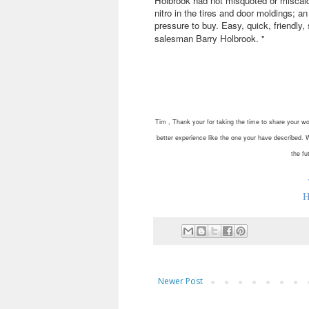
Holbrook had not misquoted or miscalcu
nitro in the tires and door moldings; 
pressure to buy. Easy, quick, friendly
salesman Barry Holbrook.
"
Tim , Thank your for taking the time to share your wo
better experience like the one your have described. 
the fu
H
Newer Post