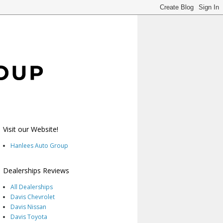
Visit our Website!
Hanlees Auto Group
Dealerships Reviews
All Dealerships
Davis Chevrolet
Davis Nissan
Davis Toyota