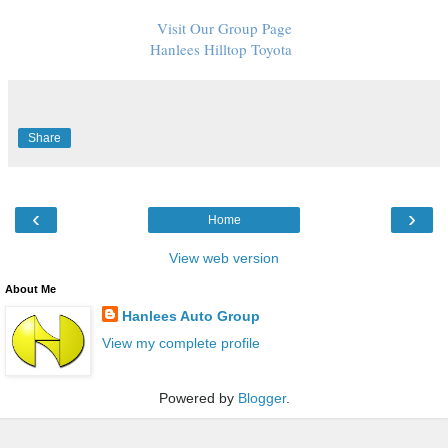
Visit Our Group Page
Hanlees Hilltop Toyota
Share
‹
›
Home
View web version
About Me
Hanlees Auto Group
View my complete profile
Powered by
Blogger
.