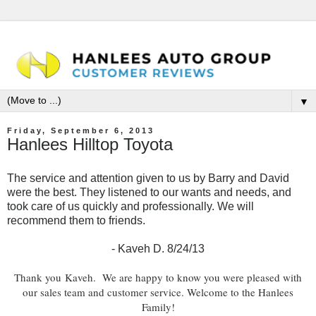
▼
Friday, September 6, 2013
Hanlees Hilltop Toyota
The service and attention given to us by Barry and David
were the best. They listened to our wants and needs, and
took care of us quickly and professionally. We will
recommend them to friends.
- Kaveh D. 8/24/13
Th
ank you
Kaveh
. We are happy to know you were pleased with
our sales team and customer service. Welcome to the Hanlees
Family!