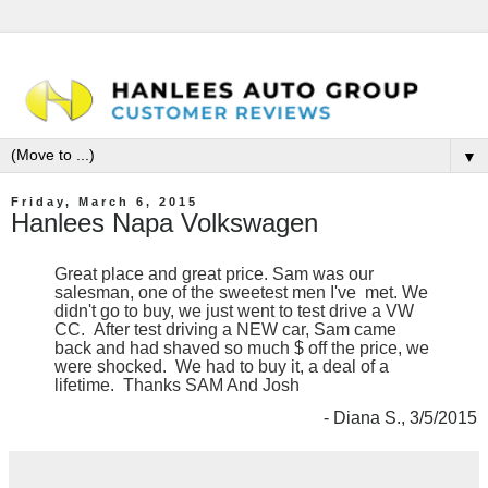
▼
Friday, March 6, 2015
Hanlees Napa Volkswagen
Great place and great price. Sam was our
salesman, one of the sweetest men I've met. We
didn't go to buy, we just went to test drive a VW
CC. After test driving a NEW car, Sam came
back and had shaved so much $ off the price, we
were shocked. We had to buy it, a deal of a
lifetime. Thanks SAM And Josh
- Diana S., 3/5/2015