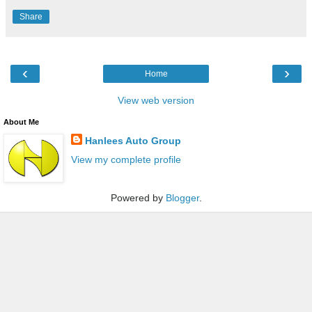
Share
‹
›
Home
View web version
About Me
Hanlees Auto Group
View my complete profile
Powered by
Blogger
.