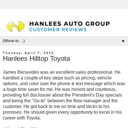
▼
Tuesday, April 7, 2015
Hanlees Hilltop Toyota
James Benavides was an excellent sales professional. He
handled a couple of key steps such as pricing, vehicle
options, and color over the phone & text message which was
a huge time saver for me. He was honest and courteous,
providing full disclosure about the President's Day specials
and being the "Go-to" between the floor manager and the
customer. He got back to me on time and sticks to his
promises. He should given every opportunity to excel in his
career with Toyota.