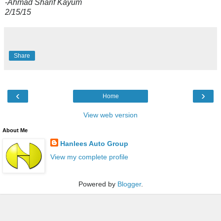
-
Ahmad Sharif Kayum
2/15/15
Share
‹
›
Home
View web version
About Me
Hanlees Auto Group
View my complete profile
Powered by
Blogger
.