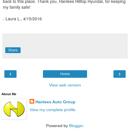
back to this place. Thank you, Hanlees Hilltop Hyundai, for keeping
my family safe!
- Laura L., 4/15/2016
Share
‹
›
Home
View web version
About Me
Hanlees Auto Group
View my complete profile
Powered by
Blogger
.