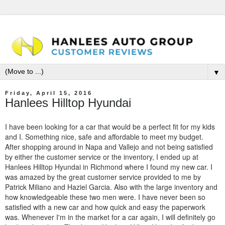
▼
Friday, April 15, 2016
Hanlees Hilltop Hyundai
I have been looking for a car that would be a perfect fit for my kids
and I. Something nice, safe and affordable to meet my budget.
After shopping around in Napa and Vallejo and not being satisfied
by either the customer service or the inventory, I ended up at
Hanlees Hilltop Hyundai in Richmond where I found my new car. I
was amazed by the great customer service provided to me by
Patrick Miliano and Haziel Garcia. Also with the large inventory and
how knowledgeable these two men were. I have never been so
satisfied with a new car and how quick and easy the paperwork
was. Whenever I'm in the market for a car again, I will definitely go