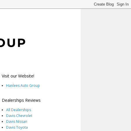
Visit our Website!
Hanlees Auto Group
Dealerships Reviews
All Dealerships
Davis Chevrolet
Davis Nissan
Davis Toyota