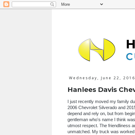
Wednesday, June 22, 201
Hanlees Davis Chev
I just recently moved my family du
2006 Chevrolet Silverado and 2015 
depend and rely on, but from begi
gentleman who's name I think was 
utmost respect. The friendliness a
unmatched. My truck was worked on