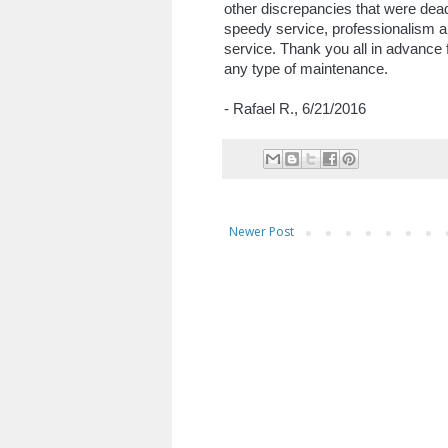
other discrepancies that were dead
speedy service, professionalism an
service. Thank you all in advance f
any type of maintenance.
- Rafael R., 6/21/2016
Newer Post