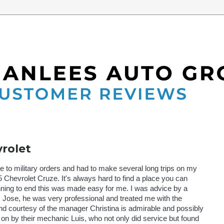
6
rolet
e to military orders and had to make several long trips on my
Chevrolet Cruze. It's always hard to find a place you can
nning to end this was made easy for me. I was advice by a
Jose, he was very professional and treated me with the
nd courtesy of the manager Christina is admirable and possibly
 by their mechanic Luis, who not only did service but found