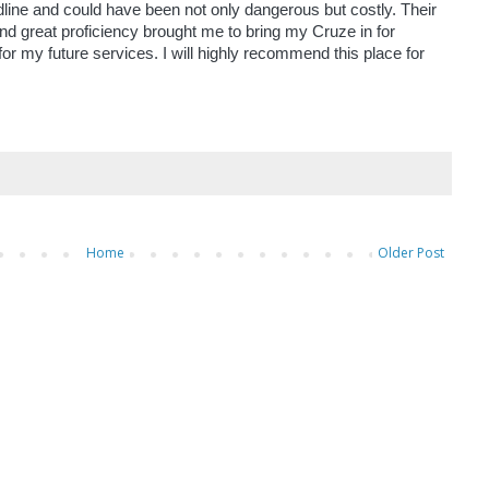
line and could have been not only dangerous but costly. Their
d great proficiency brought me to bring my Cruze in for
or my future services. I will highly recommend this place for
Home
Older Post