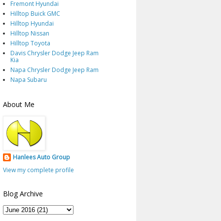
Fremont Hyundai
Hilltop Buick GMC
Hilltop Hyundai
Hilltop Nissan
Hilltop Toyota
Davis Chrysler Dodge Jeep Ram
Kia
Napa Chrysler Dodge Jeep Ram
Napa Subaru
About Me
Hanlees Auto Group
View my complete profile
Blog Archive