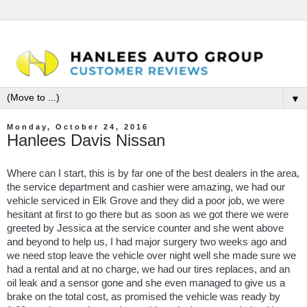
▼
Monday, October 24, 2016
Hanlees Davis Nissan
Where can I start, this is by far one of the best dealers in the area,
the service department and cashier were amazing, we had our
vehicle serviced in Elk Grove and they did a poor job, we were
hesitant at first to go there but as soon as we got there we were
greeted by Jessica at the service counter and she went above
and beyond to help us, I had major surgery two weeks ago and
we need stop leave the vehicle over night well she made sure we
had a rental and at no charge, we had our tires replaces, and an
oil leak and a sensor gone and she even managed to give us a
brake on the total cost, as promised the vehicle was ready by