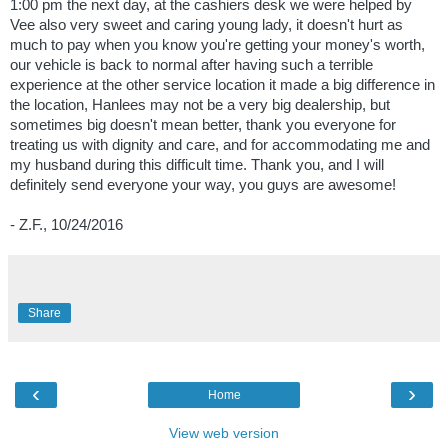
1:00 pm the next day, at the cashiers desk we were helped by
Vee also very sweet and caring young lady, it doesn't hurt as
much to pay when you know you're getting your money's worth,
our vehicle is back to normal after having such a terrible
experience at the other service location it made a big difference in
the location, Hanlees may not be a very big dealership, but
sometimes big doesn't mean better, thank you everyone for
treating us with dignity and care, and for accommodating me and
my husband during this difficult time. Thank you, and I will
definitely send everyone your way, you guys are awesome!
- Z.F., 10/24/2016
Share
‹
›
Home
View web version