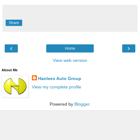
Share
‹
›
Home
View web version
About Me
Hanlees Auto Group
View my complete profile
Powered by
Blogger
.