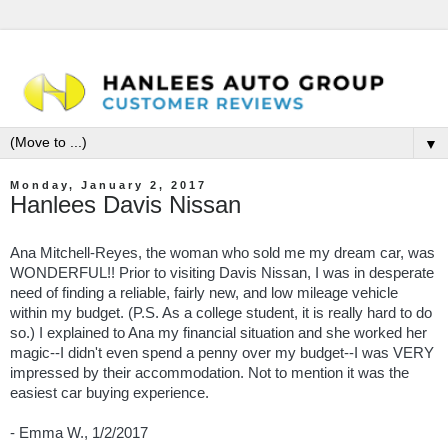
▼
Monday, January 2, 2017
Hanlees Davis Nissan
Ana Mitchell-Reyes, the woman who sold me my dream car, was
WONDERFUL!! Prior to visiting Davis Nissan, I was in desperate
need of finding a reliable, fairly new, and low mileage vehicle
within my budget. (P.S. As a college student, it is really hard to do
so.) I explained to Ana my financial situation and she worked her
magic--I didn't even spend a penny over my budget--I was VERY
impressed by their accommodation. Not to mention it was the
easiest car buying experience.
- Emma W., 1/2/2017