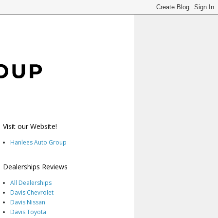
Visit our Website!
Hanlees Auto Group
Dealerships Reviews
All Dealerships
Davis Chevrolet
Davis Nissan
Davis Toyota