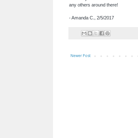
any others around there!
- Amanda C.,
2/5/2017
Newer Post