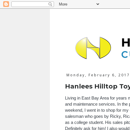
Monday, February 6, 2017
Hanlees Hilltop To
Living in East Bay Area for years
and maintenance services. In the p
weekend, I went in to shop for my 
salesman who goes by Ricky, Rica
as a college student. His sales pi
Definitely ask for him! I also wo