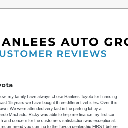
yota
 now, my family have always chose Hanlees Toyota for financing
ast 15 years we have bought three different vehicles. Over this
own. We were attended very fast in the parking lot by a
rdo Machado. Ricky was able to help me finance my first car
tch and concern for the customers satisfaction was exceptional.
uld recommend you coming to the Toyota dealership FIRST before