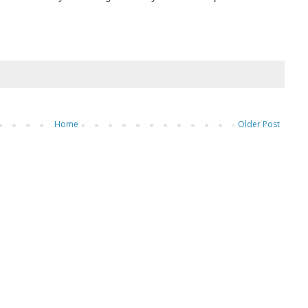
Home
Older Post