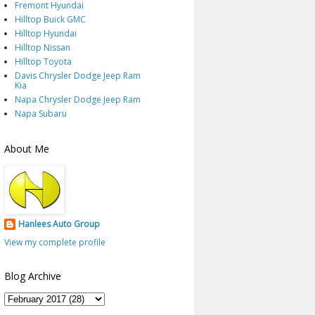
Fremont Hyundai
Hilltop Buick GMC
Hilltop Hyundai
Hilltop Nissan
Hilltop Toyota
Davis Chrysler Dodge Jeep Ram
Kia
Napa Chrysler Dodge Jeep Ram
Napa Subaru
About Me
Hanlees Auto Group
View my complete profile
Blog Archive