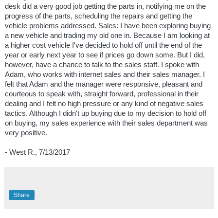
desk did a very good job getting the parts in, notifying me on the
progress of the parts, scheduling the repairs and getting the
vehicle problems addressed. Sales: I have been exploring buying
a new vehicle and trading my old one in. Because I am looking at
a higher cost vehicle I've decided to hold off until the end of the
year or early next year to see if prices go down some. But I did,
however, have a chance to talk to the sales staff. I spoke with
Adam, who works with internet sales and their sales manager. I
felt that Adam and the manager were responsive, pleasant and
courteous to speak with, straight forward, professional in their
dealing and I felt no high pressure or any kind of negative sales
tactics. Although I didn't up buying due to my decision to hold off
on buying, my sales experience with their sales department was
very positive.
- West R., 7/13/2017
Share