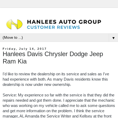
▼
Friday, July 14, 2017
Hanlees Davis Chrysler Dodge Jeep
Ram Kia
I'd like to review the dealership on its service and sales as I've
had experience with both. As many Davis residents know this
dealership is now under new ownership.
Service: My experience so far with the service is that they did the
repairs needed and got them done. I appreciate that the mechanic
who was working on my vehicle called me to ask some questions
and get more information on the problem. I think the service
manager, Al, Amanda the Service Writer and Kellsey at the front