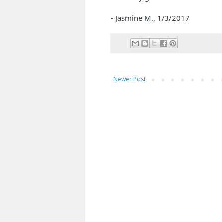
- Jasmine M.,
1/3/2017
Newer Post