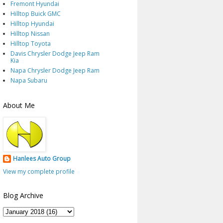
Fremont Hyundai
Hilltop Buick GMC
Hilltop Hyundai
Hilltop Nissan
Hilltop Toyota
Davis Chrysler Dodge Jeep Ram
Kia
Napa Chrysler Dodge Jeep Ram
Napa Subaru
About Me
Hanlees Auto Group
View my complete profile
Blog Archive