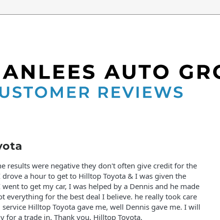
8
yota
e results were negative they don't often give credit for the
 drove a hour to get to Hilltop Toyota & I was given the
 went to get my car, I was helped by a Dennis and he made
t everything for the best deal I believe. he really took care
 service Hilltop Toyota gave me, well Dennis gave me. I will
 for a trade in. Thank you, Hilltop Toyota.