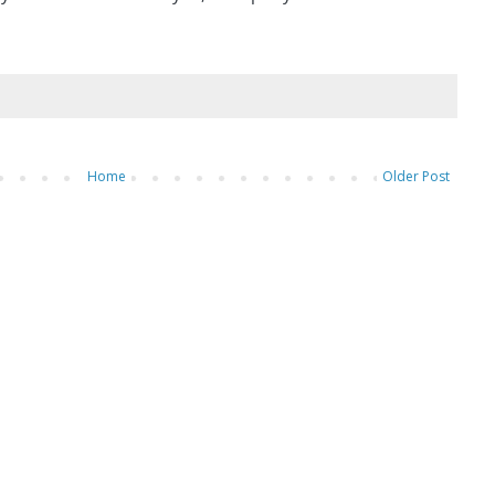
Home
Older Post