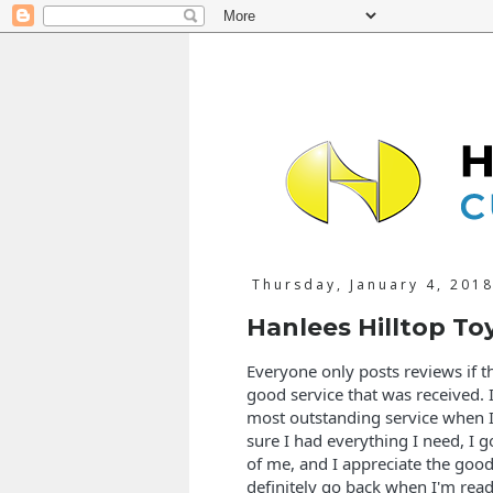
Thursday, January 4, 201
Hanlees Hilltop To
Everyone only posts reviews if th
good service that was received. I
most outstanding service when I
sure I had everything I need, I go
of me, and I appreciate the good
definitely go back when I'm ready