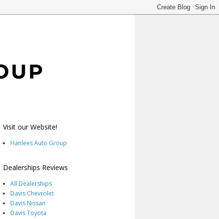
Visit our Website!
Hanlees Auto Group
Dealerships Reviews
All Dealerships
Davis Chevrolet
Davis Nissan
Davis Toyota