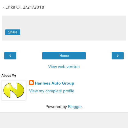
- Erika O.,
2/21/2018
Share
‹
›
Home
View web version
About Me
Hanlees Auto Group
View my complete profile
Powered by
Blogger
.