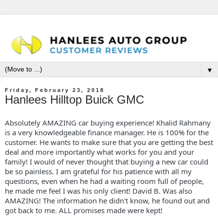
▼
Friday, February 23, 2018
Hanlees Hilltop Buick GMC
Absolutely AMAZING car buying experience! Khalid Rahmany
is a very knowledgeable finance manager. He is 100% for the
customer. He wants to make sure that you are getting the best
deal and more importantly what works for you and your
family! I would of never thought that buying a new car could
be so painless. I am grateful for his patience with all my
questions, even when he had a waiting room full of people,
he made me feel I was his only client! David B. Was also
AMAZING! The information he didn't know, he found out and
got back to me. ALL promises made were kept!