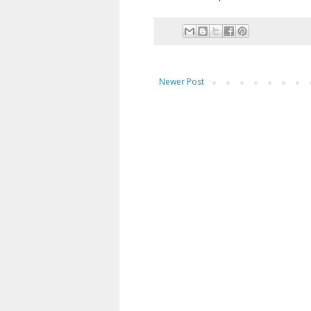
Newer Post