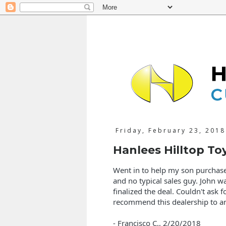
Friday, February 23, 2018
Hanlees Hilltop To
Went in to help my son purchase 
and no typical sales guy. John w
finalized the deal. Couldn't ask f
recommend this dealership to a
- Francisco C.,
2/20/2018