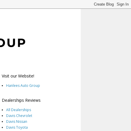
Visit our Website!
Hanlees Auto Group
Dealerships Reviews
All Dealerships
Davis Chevrolet
Davis Nissan
Davis Toyota