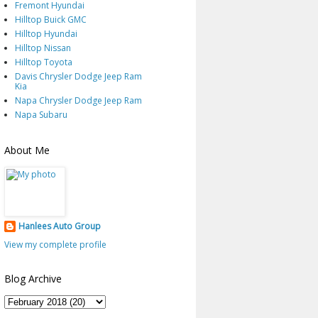
Fremont Hyundai
Hilltop Buick GMC
Hilltop Hyundai
Hilltop Nissan
Hilltop Toyota
Davis Chrysler Dodge Jeep Ram
Kia
Napa Chrysler Dodge Jeep Ram
Napa Subaru
About Me
Hanlees Auto Group
View my complete profile
Blog Archive