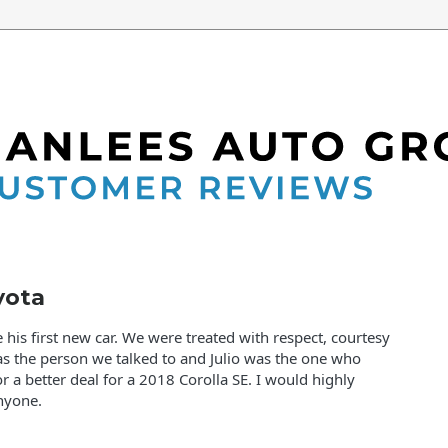
yota
his first new car. We were treated with respect, courtesy
as the person we talked to and Julio was the one who
or a better deal for a 2018 Corolla SE. I would highly
nyone.