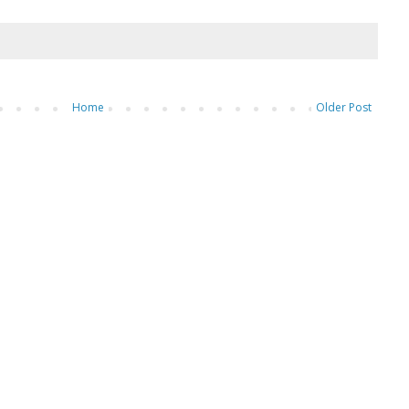
Home
Older Post