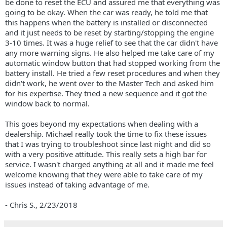
be done to reset the ECU and assured me that everything was
going to be okay. When the car was ready, he told me that
this happens when the battery is installed or disconnected
and it just needs to be reset by starting/stopping the engine
3-10 times. It was a huge relief to see that the car didn't have
any more warning signs. He also helped me take care of my
automatic window button that had stopped working from the
battery install. He tried a few reset procedures and when they
didn't work, he went over to the Master Tech and asked him
for his expertise. They tried a new sequence and it got the
window back to normal.
This goes beyond my expectations when dealing with a
dealership. Michael really took the time to fix these issues
that I was trying to troubleshoot since last night and did so
with a very positive attitude. This really sets a high bar for
service. I wasn't charged anything at all and it made me feel
welcome knowing that they were able to take care of my
issues instead of taking advantage of me.
- Chris S.,
2/23/2018