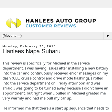
▼
Monday, February 26, 2018
Hanlees Napa Subaru
This review is specifically for Michael in the service
department. I was having issues after installing a new battery
into the car and continuously received error messages on my
dash (CEL, cruise control and drive mode flashing). I rolled
into the service department on Friday afternoon and was
afraid I was going to be turned away because I didn't have an
appointment, but right when I pulled in Michael greeted me
very warmly and had me pull my car up.
He informed me that there's a start up sequence that needs to