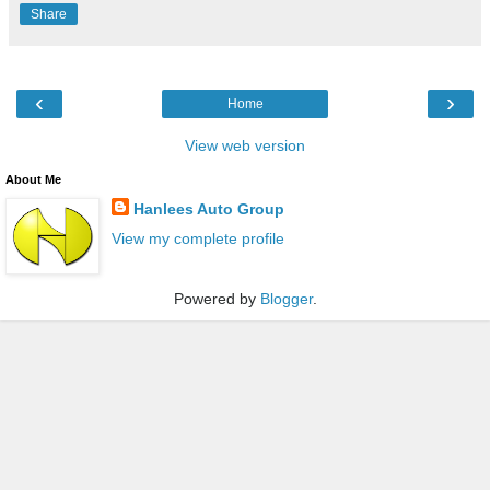
Share
‹
›
Home
View web version
About Me
Hanlees Auto Group
View my complete profile
Powered by
Blogger
.