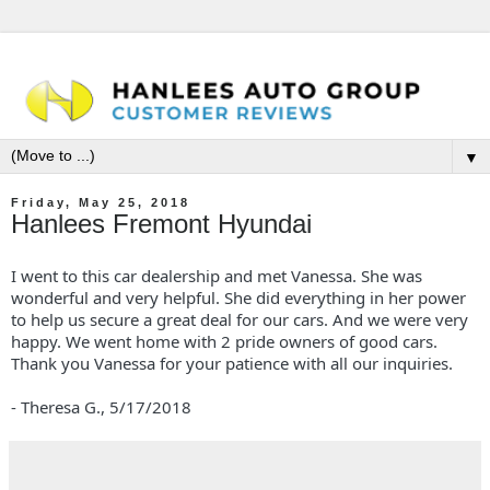
▼
Friday, May 25, 2018
Hanlees Fremont Hyundai
I went to this car dealership and met Vanessa. She was
wonderful and very helpful. She did everything in her power
to help us secure a great deal for our cars. And we were very
happy. We went home with 2 pride owners of good cars.
Thank you Vanessa for your patience with all our inquiries.
- Theresa G.,
5/17/2018