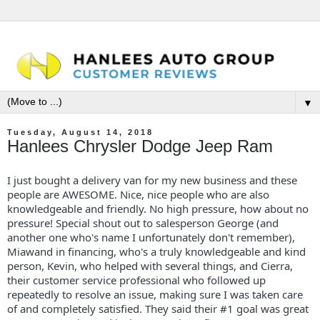
▼
Tuesday, August 14, 2018
Hanlees Chrysler Dodge Jeep Ram
I just bought a delivery van for my new business and these
people are AWESOME. Nice, nice people who are also
knowledgeable and friendly. No high pressure, how about no
pressure! Special shout out to salesperson George (and
another one who's name I unfortunately don't remember),
Miawand in financing, who's a truly knowledgeable and kind
person, Kevin, who helped with several things, and Cierra,
their customer service professional who followed up
repeatedly to resolve an issue, making sure I was taken care
of and completely satisfied. They said their #1 goal was great