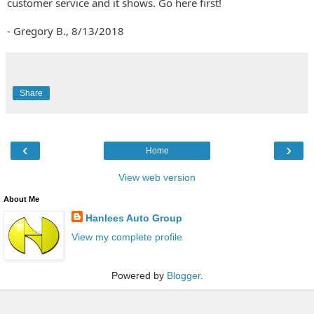
customer service and it shows. Go here first!
- Gregory B.,
8/13/2018
Share
‹
›
Home
View web version
About Me
Hanlees Auto Group
View my complete profile
Powered by
Blogger
.