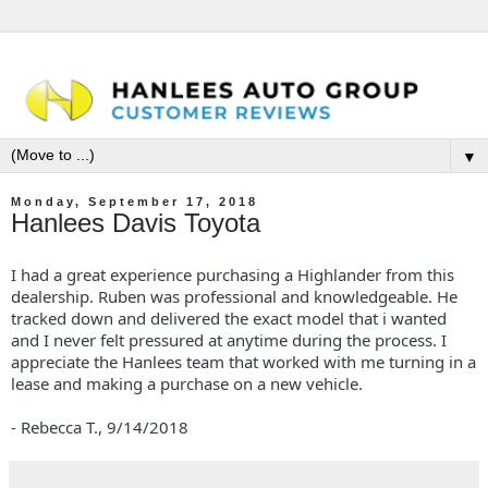
▼
Monday, September 17, 2018
Hanlees Davis Toyota
I had a great experience purchasing a Highlander from this
dealership. Ruben was professional and knowledgeable. He
tracked down and delivered the exact model that i wanted
and I never felt pressured at anytime during the process. I
appreciate the Hanlees team that worked with me turning in a
lease and making a purchase on a new vehicle.
- Rebecca T.,
9/14/2018