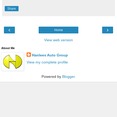
Share
‹
›
Home
View web version
About Me
Hanlees Auto Group
View my complete profile
Powered by
Blogger
.