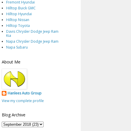
Fremont Hyundai
Hilltop Buick GMC
Hilltop Hyundai
Hilltop Nissan
Hilltop Toyota
Davis Chrysler Dodge Jeep Ram
Kia
Napa Chrysler Dodge Jeep Ram
Napa Subaru
About Me
Hanlees Auto Group
View my complete profile
Blog Archive