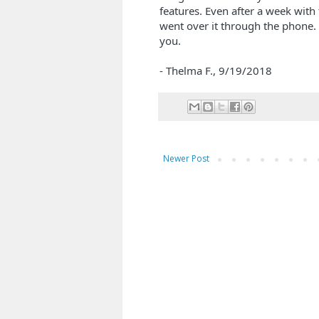
features. Even after a week with
went over it through the phone.
you.
- Thelma F.,
9/19/2018
Newer Post