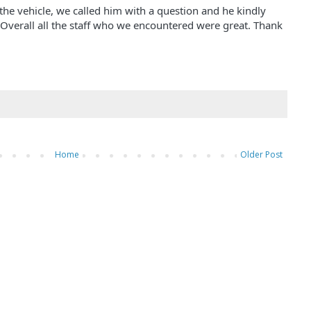
 the vehicle, we called him with a question and he kindly
 Overall all the staff who we encountered were great. Thank
Home
Older Post