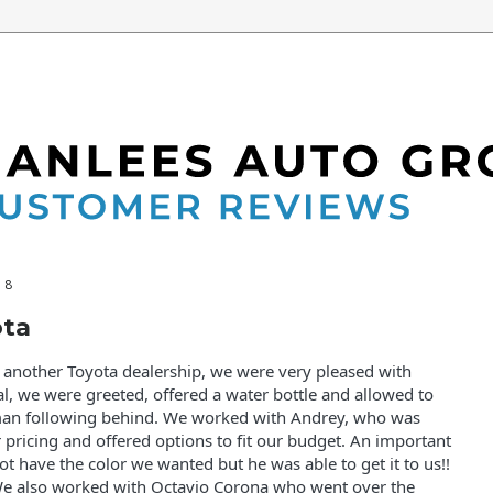
18
ota
t another Toyota dealership, we were very pleased with
al, we were greeted, offered a water bottle and allowed to
man following behind. We worked with Andrey, who was
pricing and offered options to fit our budget. An important
not have the color we wanted but he was able to get it to us!!
e also worked with Octavio Corona who went over the