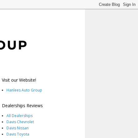
Visit our Website!
Hanlees Auto Group
Dealerships Reviews
All Dealerships
Davis Chevrolet
Davis Nissan
Davis Toyota