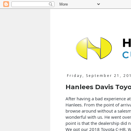
Friday, September 21, 20
Hanlees Davis Toy
After having a bad experience a
Hanlees. From the point of arriv
browse around without a sales
wonderful with us. He went over 
point is that the dealership did 
We got our 2018 Toyota C-HR. W