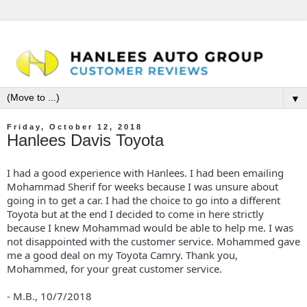
▼
Friday, October 12, 2018
Hanlees Davis Toyota
I had a good experience with Hanlees. I had been emailing
Mohammad Sherif for weeks because I was unsure about
going in to get a car. I had the choice to go into a different
Toyota but at the end I decided to come in here strictly
because I knew Mohammad would be able to help me. I was
not disappointed with the customer service. Mohammed gave
me a good deal on my Toyota Camry. Thank you,
Mohammed, for your great customer service.
- M.B.,
10/7/2018