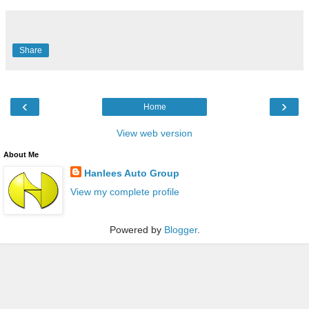
Share
‹
›
Home
View web version
About Me
Hanlees Auto Group
View my complete profile
Powered by
Blogger
.