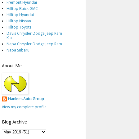
Fremont Hyundai
Hilltop Buick GMC
Hilltop Hyundai
Hilltop Nissan
Hilltop Toyota
Davis Chrysler Dodge Jeep Ram
Kia
Napa Chrysler Dodge Jeep Ram
Napa Subaru
About Me
Hanlees Auto Group
View my complete profile
Blog Archive