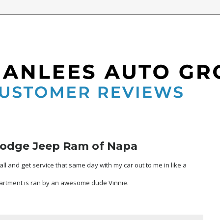
Dodge Jeep Ram of Napa
ll and get service that same day with my car out to me in like a
artment is ran by an awesome dude Vinnie.