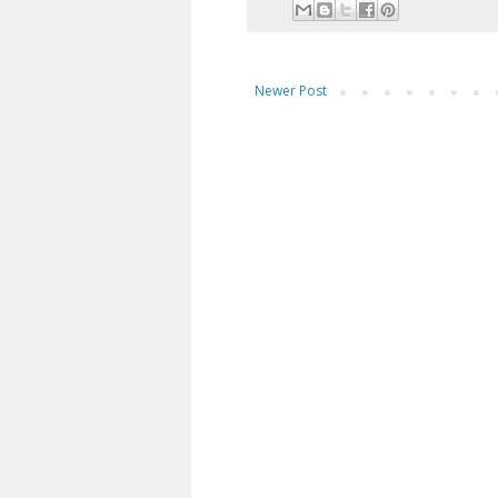
Newer Post