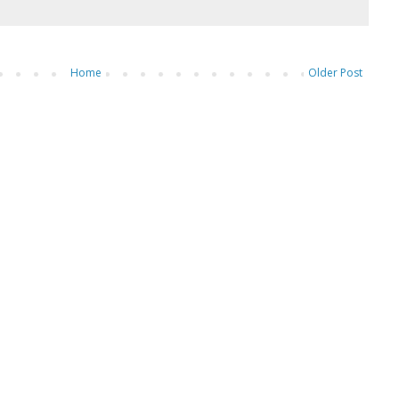
Home
Older Post