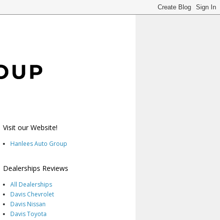
Visit our Website!
Hanlees Auto Group
Dealerships Reviews
All Dealerships
Davis Chevrolet
Davis Nissan
Davis Toyota