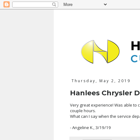
Thursday, May 2, 2019
Hanlees Chrysler 
Very great experience! Was able to ca
couple hours.
What can I say when the service dep
- Angeline K., 3/19/19