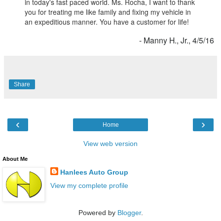
in today's fast paced world. Ms. Rocha, I want to thank
you for treating me like family and fixing my vehicle in
an expeditious manner. You have a customer for life!
- Manny H., Jr., 4/5/16
Share
‹
›
Home
View web version
About Me
Hanlees Auto Group
View my complete profile
Powered by
Blogger
.