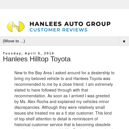
▼
Tuesday, April 5, 2016
Hanlees Hilltop Toyota
New to the Bay Area I asked around for a dealership to
bring my beloved vehicle to and Hanlees Toyota was
recommended to me by a close friend. I am extremely
elated to have followed through with that
recommendation. As soon as I arrived I was greeted
by Ms. Alex Rocha and explained my vehicles minor
discrepancies. Although they were relatively small
issues she treated me as a 5 star customer. This kind
of top shelf attention to detail is reminiscent of
historical customer service that is becoming obsolete