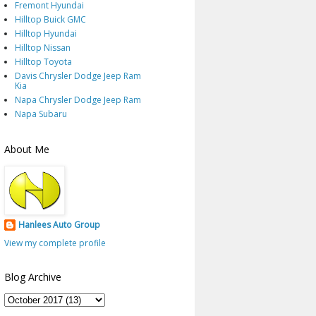
Fremont Hyundai
Hilltop Buick GMC
Hilltop Hyundai
Hilltop Nissan
Hilltop Toyota
Davis Chrysler Dodge Jeep Ram
Kia
Napa Chrysler Dodge Jeep Ram
Napa Subaru
About Me
Hanlees Auto Group
View my complete profile
Blog Archive