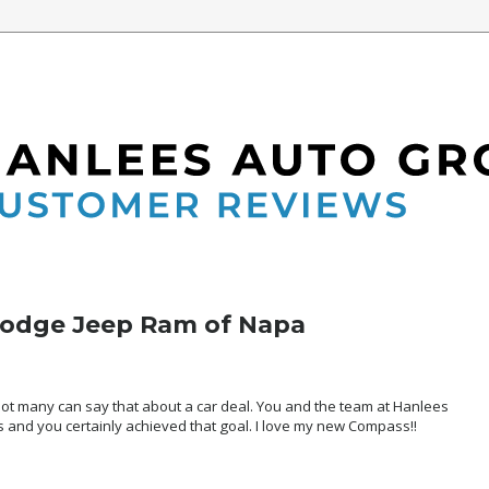
7
Dodge Jeep Ram of Napa
 not many can say that about a car deal. You and the team at Hanlees
 and you certainly achieved that goal. I love my new Compass!!