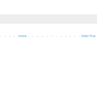
Home
Older Post