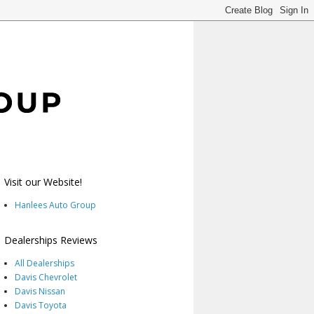
Visit our Website!
Hanlees Auto Group
Dealerships Reviews
All Dealerships
Davis Chevrolet
Davis Nissan
Davis Toyota