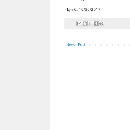
- Lyn C., 10/30/2017
Newer Post