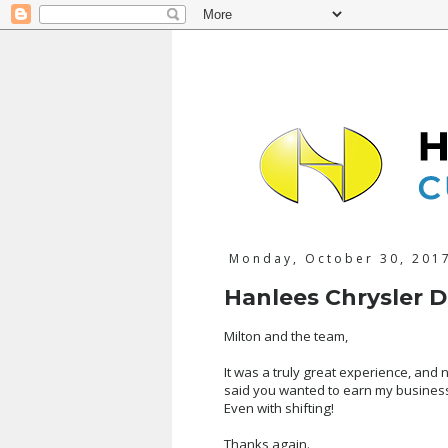
Monday, October 30, 201
Hanlees Chrysler 
Milton and the team,
It was a truly great experience, and
said you wanted to earn my business
Even with shifting!
Thanks again.